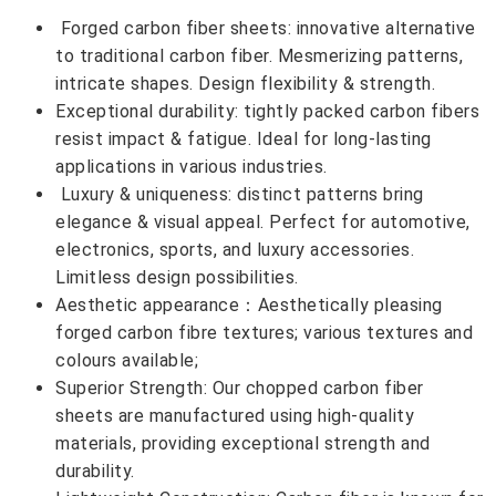
Forged carbon fiber sheets: innovative alternative
to traditional carbon fiber. Mesmerizing patterns,
intricate shapes. Design flexibility & strength.
Exceptional durability: tightly packed carbon fibers
resist impact & fatigue. Ideal for long-lasting
applications in various industries.
Luxury & uniqueness: distinct patterns bring
elegance & visual appeal. Perfect for automotive,
electronics, sports, and luxury accessories.
Limitless design possibilities.
Aesthetic appearance：Aesthetically pleasing
forged carbon fibre textures; various textures and
colours available;
Superior Strength: Our chopped carbon fiber
sheets are manufactured using high-quality
materials, providing exceptional strength and
durability.