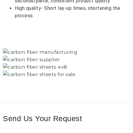
seconds/piece, consistent product quality
High quality- Short lay-up times, shortening the
process
Send Us Your Request