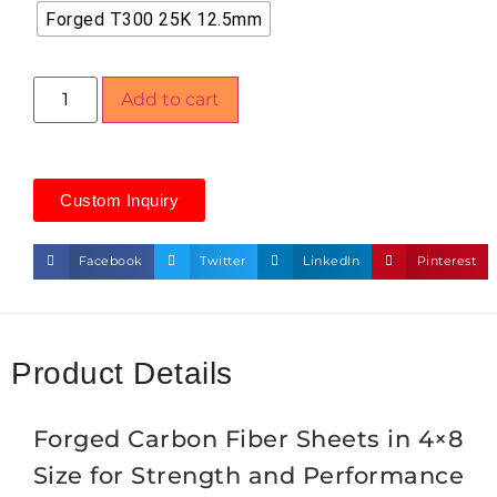
Forged T300 25K 12.5mm
Add to cart
Custom Inquiry
Facebook
Twitter
LinkedIn
Pinterest
Product Details
Forged Carbon Fiber Sheets in 4×8
Size for Strength and Performance