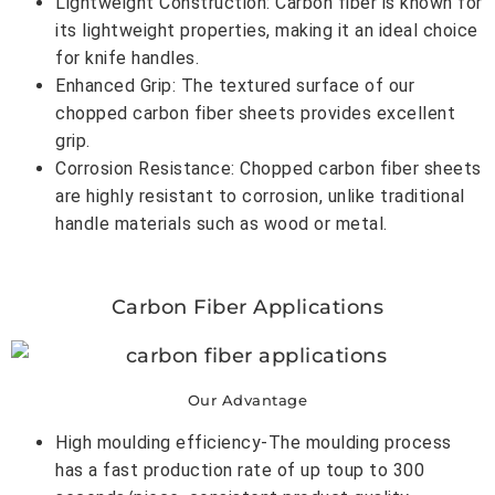
Lightweight Construction: Carbon fiber is known for
its lightweight properties, making it an ideal choice
for knife handles.
Enhanced Grip: The textured surface of our
chopped carbon fiber sheets provides excellent
grip.
Corrosion Resistance: Chopped carbon fiber sheets
are highly resistant to corrosion, unlike traditional
handle materials such as wood or metal.
Carbon Fiber Applications
Our Advantage
High moulding efficiency-The moulding process
has a fast production rate of up toup to 300