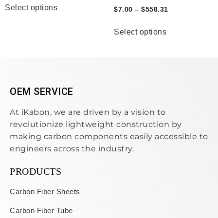
Select options
$
7.00
–
$
558.31
Select options
OEM SERVICE
At iKabon, we are driven by a vision to
revolutionize lightweight construction by
making carbon components easily accessible to
engineers across the industry.
PRODUCTS
Carbon Fiber Sheets
Carbon Fiber Tube