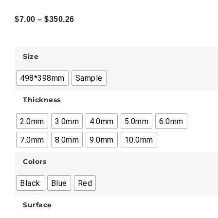
$
7.00
–
$
350.26
Size
498*398mm
Sample
Thickness
2.0mm
3.0mm
4.0mm
5.0mm
6.0mm
7.0mm
8.0mm
9.0mm
10.0mm
Colors
Black
Blue
Red
Surface