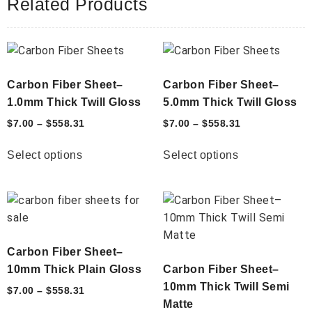
Related Products
Carbon Fiber Sheet–
Carbon Fiber Sheet–
1.0mm Thick Twill Gloss
5.0mm Thick Twill Gloss
$
7.00
–
$
558.31
$
7.00
–
$
558.31
Select options
Select options
Carbon Fiber Sheet–
10mm Thick Plain Gloss
Carbon Fiber Sheet–
10mm Thick Twill Semi
$
7.00
–
$
558.31
Matte