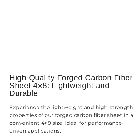
High-Quality Forged Carbon Fiber
Sheet 4×8: Lightweight and
Durable
Experience the lightweight and high-strength
properties of our forged carbon fiber sheet in a
convenient 4×8 size. Ideal for performance-
driven applications.