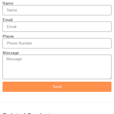
Name
Email
Phone
Message
Send