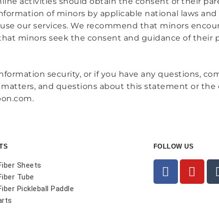
ne activities should obtain the consent of their pare
nformation of minors by applicable national laws and 
 use our services. We recommend that minors encour
 that minors seek the consent and guidance of their 
nformation security, or if you have any questions, c
ed matters, and questions about this statement or th
bon.com.
TS
FOLLOW US
Fiber Sheets
Fiber Tube
iber Pickleball Paddle
arts