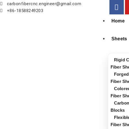
carbonfibercnc.engineer@gmail.com
+86-18588249203
Home
Sheets
Rigid 
Fiber Sh
Forged
Fiber Sh
Colore
Fiber Sh
Carbon
Blocks
Flexib
Fiber Sh