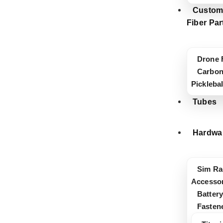
Custom
Fiber Par
Drone 
Carbon
Pickleba
Tubes
Hardwa
Sim Ra
Accessor
Battery
Fasten