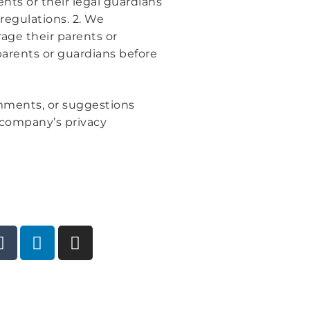
nts or their legal guardians
regulations. 2. We
age their parents or
parents or guardians before
omments, or suggestions
e company’s privacy