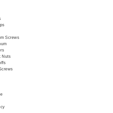
s
aps
ium Screws
num
rs
k Nuts
ffs
 Screws
ce
icy