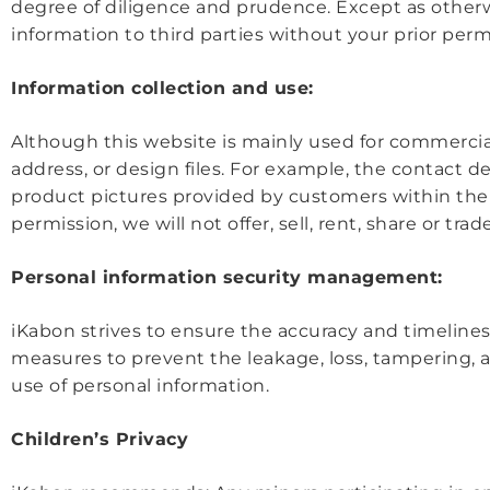
degree of diligence and prudence. Except as otherwis
information to third parties without your prior perm
Information collection and use:
Although this website is mainly used for commerci
address, or design files. For example, the contact d
product pictures provided by customers within the 
permission, we will not offer, sell, rent, share or tr
Personal information security management:
iKabon strives to ensure the accuracy and timelines
measures to prevent the leakage, loss, tampering, a
use of personal information.
Children’s Privacy