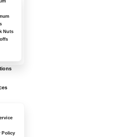
ium
inum
s
k Nuts
offs
tions
ces
rvice
 Policy