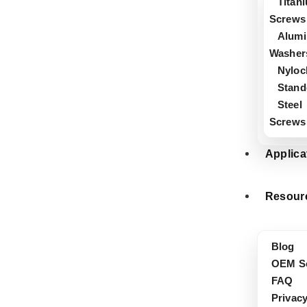
Titan
Screws
Alum
Washer
Nyloc
Stand
Steel
Screws
Applica
Resour
Blog
OEM Se
FAQ
Privacy