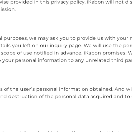
e provided in this privacy policy, iKabon will not dis
ission.
al purposes, we may ask you to provide us with you
etails you left on our inquiry page. We will use the p
scope of use notified in advance. iKabon promises: 
ade your personal information to any unrelated third par
s of the user’s personal information obtained. And wi
nd destruction of the personal data acquired and to 