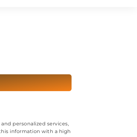
 and personalized services,
 this information with a high