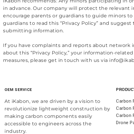
iKabon recommends: Any minors participating in onli
in advance. Our company will protect the relevant i
encourage parents or guardians to guide minors to
guardians to read this “Privacy Policy” and suggest
submitting information.
If you have complaints and reports about network i
about this “Privacy Policy,” your information-relat
measures, please get in touch with us via info@ika
OEM SERVICE
PRODUC
At iKabon, we are driven by a vision to
Carbon 
Carbon 
revolutionize lightweight construction by
Carbon F
making carbon components easily
Drone P
accessible to engineers across the
industry.