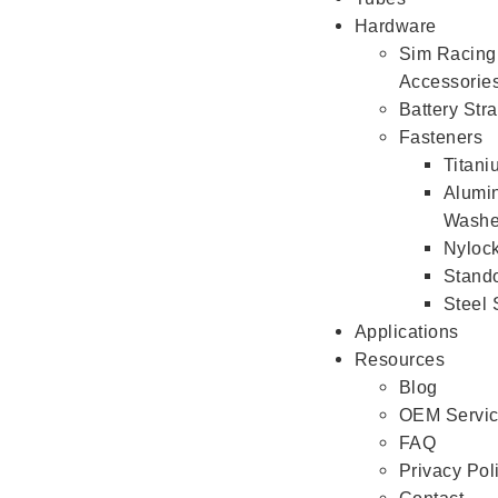
Hardware
Sim Racing
Accessorie
Battery Str
Fasteners
Titan
Alumi
Washe
Nyloc
Stando
Steel
Applications
Resources
Blog
OEM Servi
FAQ
Privacy Pol