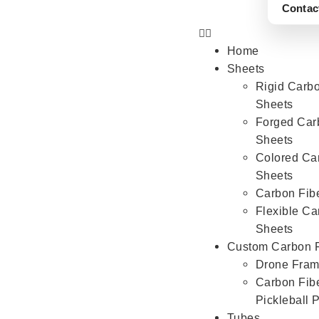
Contac
Home
Sheets
Rigid Carbo
Sheets
Forged Car
Sheets
Colored Ca
Sheets
Carbon Fib
Flexible Ca
Sheets
Custom Carbon F
Drone Fra
Carbon Fib
Pickleball 
Tubes