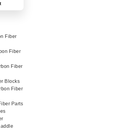
t
n Fiber
bon Fiber
rbon Fiber
er Blocks
rbon Fiber
iber Parts
mes
er
Paddle