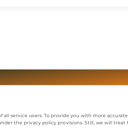
 all service users. To provide you with more accurate
der the privacy policy provisions. Still, we will treat