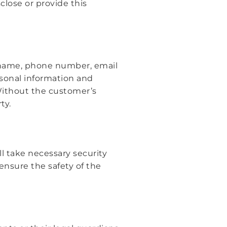
close or provide this
r name, phone number, email
ersonal information and
Without the customer’s
ty.
ll take necessary security
ensure the safety of the