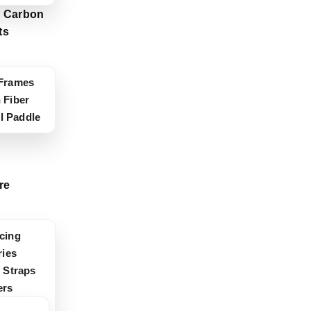
 Carbon
ts
Frames
 Fiber
ll Paddle
re
cing
ies
 Straps
ers