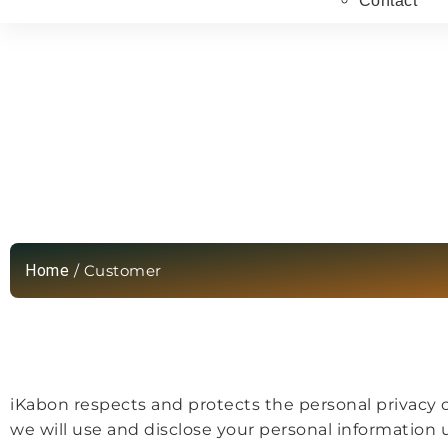
Contact
Privacy Policy
Home
/ Customer
iKabon respects and protects the personal privacy of
we will use and disclose your personal information un