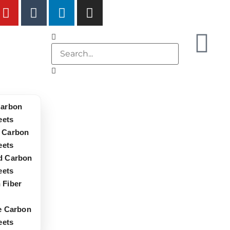
Carbon
eets
 Carbon
eets
d Carbon
eets
 Fiber
le Carbon
eets