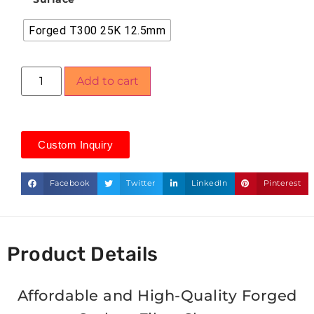
Forged T300 25K 12.5mm
Add to cart
Custom Inquiry
Facebook
Twitter
LinkedIn
Pinterest
Product Details
Affordable and High-Quality Forged