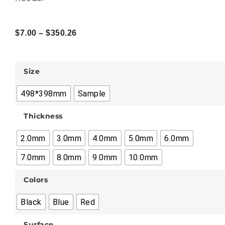
$
7.00
–
$
350.26
Size
498*398mm
Sample
Thickness
2.0mm
3.0mm
4.0mm
5.0mm
6.0mm
7.0mm
8.0mm
9.0mm
10.0mm
Colors
Black
Blue
Red
Surface