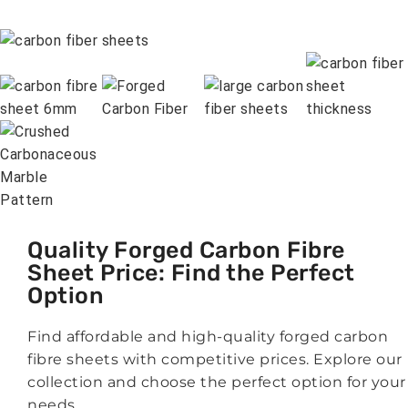
Quality Forged Carbon Fibre
Sheet Price: Find the Perfect
Option
Find affordable and high-quality forged carbon
fibre sheets with competitive prices. Explore our
collection and choose the perfect option for your
needs.