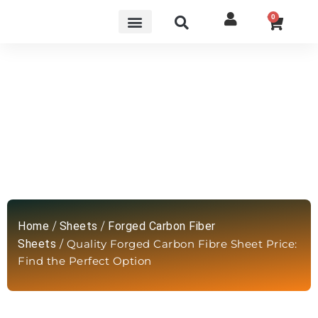
0
Quality Forged Carbon Fibre Sheet
Price: Find the Perfect Option
Home
/
Sheets
/
Forged Carbon Fiber
Sheets
/ Quality Forged Carbon Fibre Sheet Price:
Find the Perfect Option