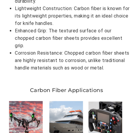
durability.
Lightweight Construction: Carbon fiber is known for
its lightweight properties, making it an ideal choice
for knife handles.
Enhanced Grip: The textured surface of our
chopped carbon fiber sheets provides excellent
grip.
Corrosion Resistance: Chopped carbon fiber sheets
are highly resistant to corrosion, unlike traditional
handle materials such as wood or metal.
Carbon Fiber Applications