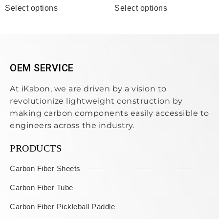
Select options
Select options
OEM SERVICE
At iKabon, we are driven by a vision to
revolutionize lightweight construction by
making carbon components easily accessible to
engineers across the industry.
PRODUCTS
Carbon Fiber Sheets
Carbon Fiber Tube
Carbon Fiber Pickleball Paddle