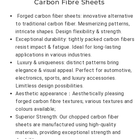
Carbon Fibre Sheets
Forged carbon fiber sheets: innovative alternative
to traditional carbon fiber. Mesmerizing patterns,
intricate shapes. Design flexibility & strength.
Exceptional durability: tightly packed carbon fibers
resist impact & fatigue. Ideal for long-lasting
applications in various industries.
Luxury & uniqueness: distinct patterns bring
elegance & visual appeal. Perfect for automotive,
electronics, sports, and luxury accessories.
Limitless design possibilities.
Aesthetic appearance：Aesthetically pleasing
forged carbon fibre textures; various textures and
colours available;
Superior Strength: Our chopped carbon fiber
sheets are manufactured using high-quality
materials, providing exceptional strength and