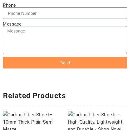
Phone
Message
Send
Related Products