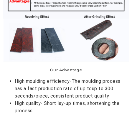
Our Advantage
High moulding efficiency-The moulding process
has a fast production rate of up toup to 300
seconds/piece, consistent product quality
High quality- Short lay-up times, shortening the
process