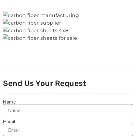
Send Us Your Request
Name
Email