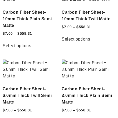
Carbon Fiber Sheet–
Carbon Fiber Sheet–
10mm Thick Plain Semi
10mm Thick Twill Matte
Matte
$
7.00
–
$
558.31
$
7.00
–
$
558.31
Select options
Select options
Carbon Fiber Sheet–
Carbon Fiber Sheet–
6.0mm Thick Twill Semi
3.0mm Thick Plain Semi
Matte
Matte
$
7.00
–
$
558.31
$
7.00
–
$
558.31