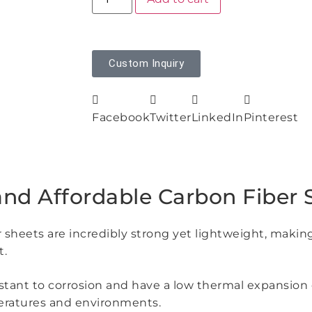
Custom Inquiry
Facebook
Twitter
LinkedIn
Pinterest
and Affordable Carbon Fiber 
r sheets are incredibly strong yet lightweight, makin
t.
sistant to corrosion and have a low thermal expansion
peratures and environments.