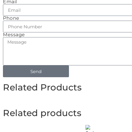
Email
Phone
Message
Send
Related Products
Related products