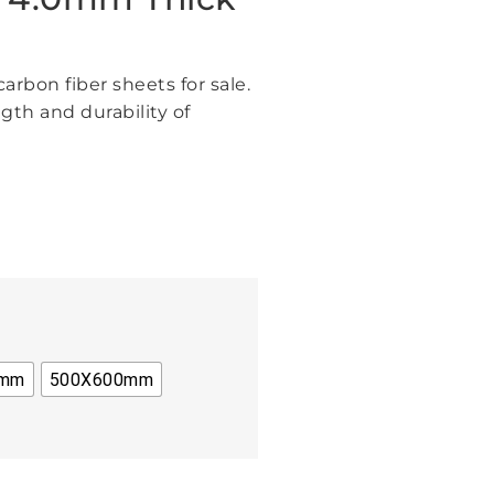
arbon fiber sheets for sale.
gth and durability of
0mm
500X600mm