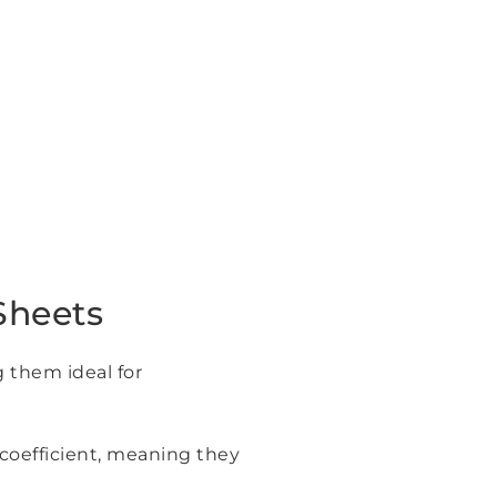
Sheets
g them ideal for
 coefficient, meaning they