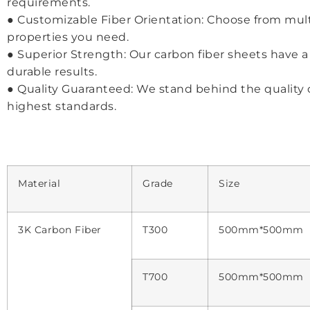
requirements.
● Customizable Fiber Orientation: Choose from multi
properties you need.
● Superior Strength: Our carbon fiber sheets have a t
durable results.
● Quality Guaranteed: We stand behind the quality 
highest standards.
Material
Grade
Size
3K Carbon Fiber
T300
500mm*500mm
T700
500mm*500mm