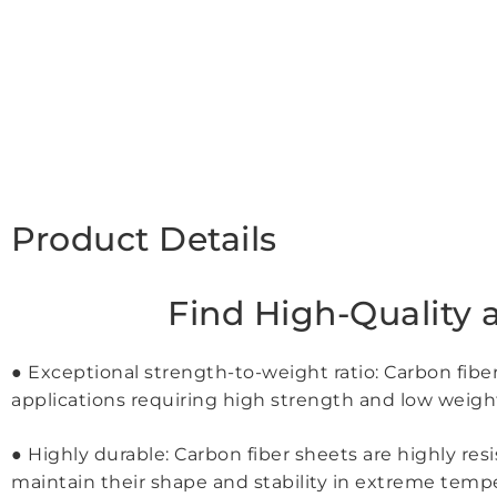
Product Details
Find High-Quality 
● Exceptional strength-to-weight ratio: Carbon fibe
applications requiring high strength and low weigh
● Highly durable: Carbon fiber sheets are highly re
maintain their shape and stability in extreme tem