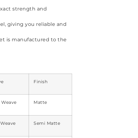
exact strength and
el, giving you reliable and
et is manufactured to the
ve
Finish
n Weave
Matte
l Weave
Semi Matte