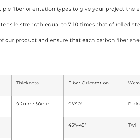
ple fiber orientation types to give your project the 
ensile strength equal to 7-10 times that of rolled ste
of our product and ensure that each carbon fiber she
Thickness
Fiber Orientation
Wea
0.2mm~50mm
0°/90°
Plai
45°/-45°
Twil