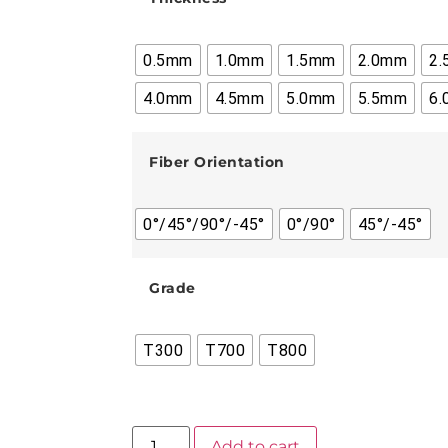
0.5mm
1.0mm
1.5mm
2.0mm
2
4.0mm
4.5mm
5.0mm
5.5mm
6
Fiber Orientation
0°/45°/90°/-45°
0°/90°
45°/-45°
Grade
T300
T700
T800
Add to cart