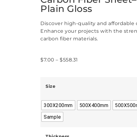
Plain Gloss
Discover high-quality and affordable c
Enhance your projects with the stren
carbon fiber materials.
$
7.00
–
$
558.31
Size
300X200mm
500X400mm
500X50
Sample
Thickness