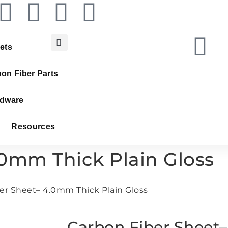
ets
on Fiber Parts
dware
Resources
.0mm Thick Plain Gloss
er Sheet– 4.0mm Thick Plain Gloss
Carbon Fiber Sheet