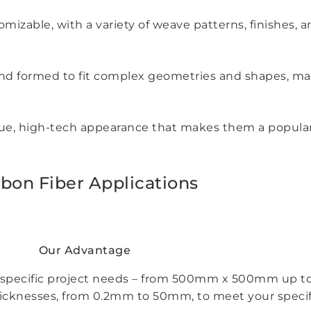
mizable, with a variety of weave patterns, finishes, a
d, and formed to fit complex geometries and shapes, ma
que, high-tech appearance that makes them a popular 
bon Fiber Applications
Our Advantage
your specific project needs – from 500mm x 500mm u
thicknesses, from 0.2mm to 50mm, to meet your specif