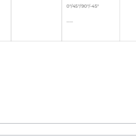
0°/45°/90°/-45°
……