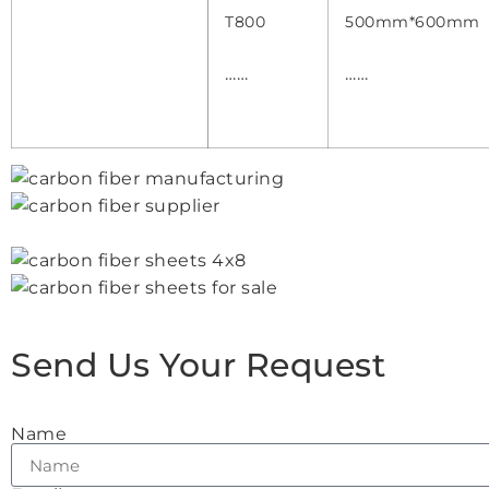
T800
500mm*600mm
……
……
Send Us Your Request
Name