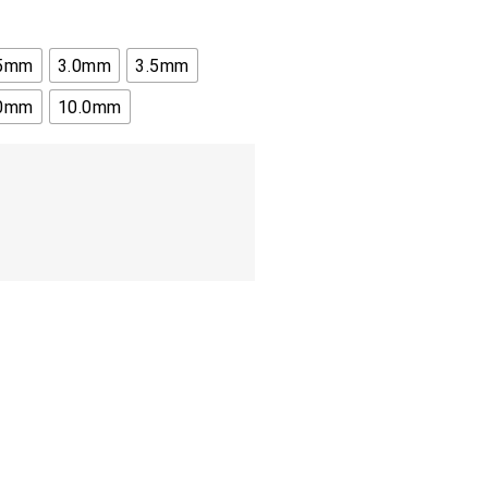
.5mm
3.0mm
3.5mm
.0mm
10.0mm