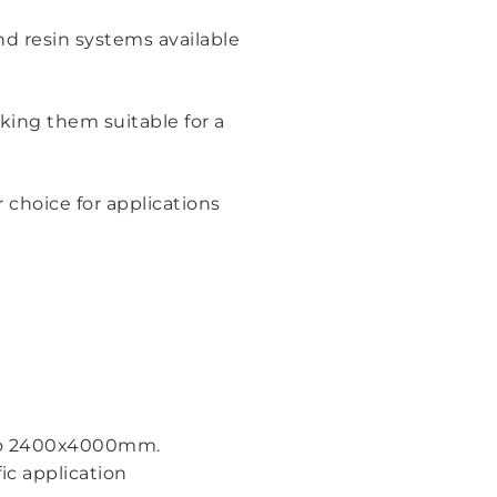
nd resin systems available
king them suitable for a
choice for applications
p to 2400x4000mm.
ic application