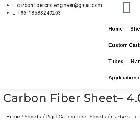
carbonfibercnc.engineer@gmail.com
+86-18588249203
Home
She
Custom Carb
Tubes
Har
Applications
Carbon Fiber Sheet– 4
Home
/
Sheets
/
Rigid Carbon Fiber Sheets
/ Carbon Fib