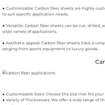
● Customizable: Carbon fiber sheets are highly custo
to suit specific application needs.
● Versatile: Carbon fiber sheets can be cut, drille
wide variety of applications.
● Aesthetic appeal: Carbon fiber sheets have a uni
ranging from sports equipment to luxury goods.
Car
● Customizable Sizes: Choose the size that fits 
● Variety of Thicknesses: We offer a wide range of 