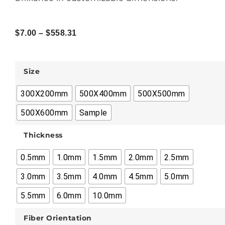
$
7.00
–
$
558.31
Size
300X200mm
500X400mm
500X500mm
500X600mm
Sample
Thickness
0.5mm
1.0mm
1.5mm
2.0mm
2.5mm
3.0mm
3.5mm
4.0mm
4.5mm
5.0mm
5.5mm
6.0mm
10.0mm
Fiber Orientation