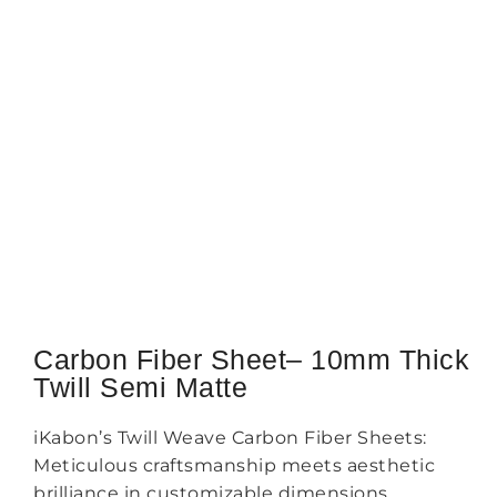
Carbon Fiber Sheet– 10mm Thick
Twill Semi Matte
iKabon’s Twill Weave Carbon Fiber Sheets:
Meticulous craftsmanship meets aesthetic
brilliance in customizable dimensions.