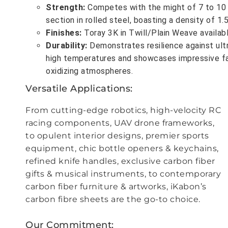
Strength
:
Competes with the might of 7 to 10 
section in rolled steel, boasting a density of 1
Finishes
:
Toray 3K in Twill/Plain Weave availabl
Durability
:
Demonstrates resilience against ult
high temperatures and showcases impressive fa
oxidizing atmospheres.
Versatile Applications
:
From cutting-edge robotics, high-velocity RC
racing components, UAV drone frameworks,
to opulent interior designs, premier sports
equipment, chic bottle openers & keychains,
refined knife handles, exclusive carbon fiber
gifts & musical instruments, to contemporary
carbon fiber furniture & artworks, iKabon’s
carbon fibre sheets are the go-to choice.
Our Commitment
: