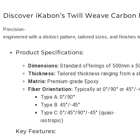
Discover iKabon’s Twill Weave Carbon 
Precision-
engineered with a distinct pattern, tailored sizes, and finishes 
Product Specifications
:
Dimensions
:
Standard offerings of 500mm x 5
Thickness
:
Tailored thickness ranging from a 
Matrix
:
Premium-grade Epoxy
Fiber Orientation
:
Typically at 0°/90° or 45°/-
Type A: 0°/90°
Type B: 45°/-45°
Type C: 0°/45°/90°/-45° (quasi-
isotropic)
Key Features
: