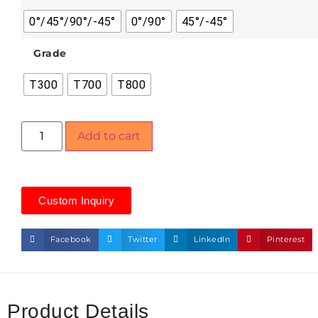
0°/45°/90°/-45°
0°/90°
45°/-45°
Grade
T300
T700
T800
Add to cart
Custom Inquiry
Facebook
Twitter
LinkedIn
Pinterest
Product Details