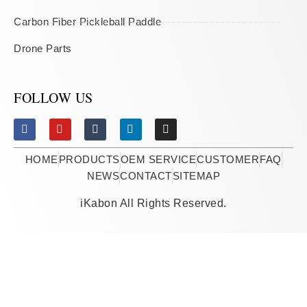
Carbon Fiber Pickleball Paddle
Drone Parts
FOLLOW US
HOME
PRODUCTS
OEM SERVICE
CUSTOMER
FAQ
NEWS
CONTACT
SITEMAP
iKabon All Rights Reserved.