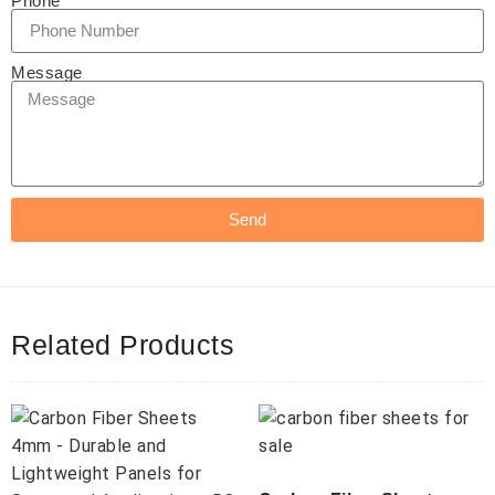
Phone
Message
Send
Related Products