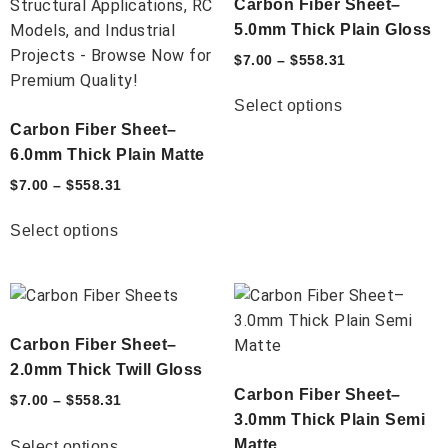
Carbon Fiber Sheet–
5.0mm Thick Plain Gloss
$
7.00
–
$
558.31
Select options
Carbon Fiber Sheet–
6.0mm Thick Plain Matte
$
7.00
–
$
558.31
Select options
Carbon Fiber Sheet–
2.0mm Thick Twill Gloss
Carbon Fiber Sheet–
$
7.00
–
$
558.31
3.0mm Thick Plain Semi
Matte
Select options