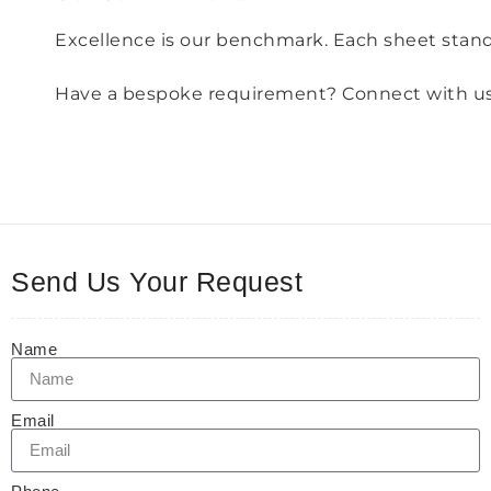
Excellence is our benchmark. Each sheet stands
Have a bespoke requirement? Connect with us an
Send Us Your Request
Name
Email