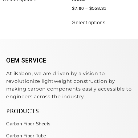
$
7.00
–
$
558.31
Select options
OEM SERVICE
At iKabon, we are driven by a vision to
revolutionize lightweight construction by
making carbon components easily accessible to
engineers across the industry.
PRODUCTS
Carbon Fiber Sheets
Carbon Fiber Tube