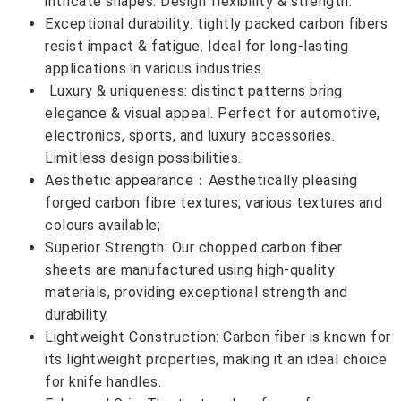
intricate shapes. Design flexibility & strength.
Exceptional durability: tightly packed carbon fibers
resist impact & fatigue. Ideal for long-lasting
applications in various industries.
Luxury & uniqueness: distinct patterns bring
elegance & visual appeal. Perfect for automotive,
electronics, sports, and luxury accessories.
Limitless design possibilities.
Aesthetic appearance：Aesthetically pleasing
forged carbon fibre textures; various textures and
colours available;
Superior Strength: Our chopped carbon fiber
sheets are manufactured using high-quality
materials, providing exceptional strength and
durability.
Lightweight Construction: Carbon fiber is known for
its lightweight properties, making it an ideal choice
for knife handles.