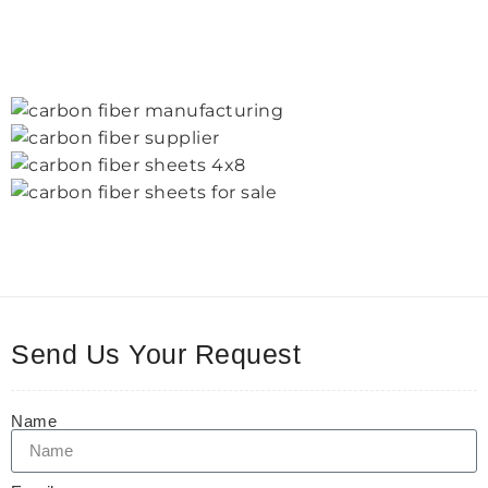
Send Us Your Request
Name