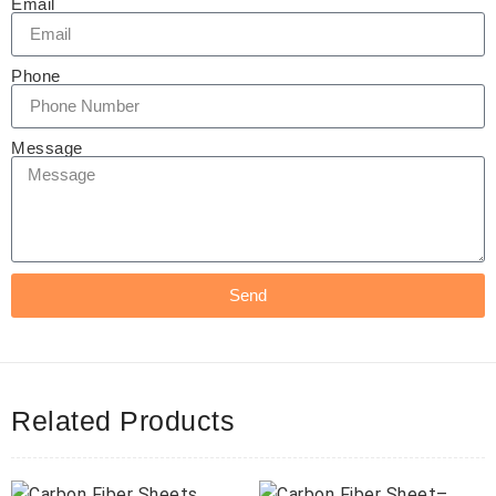
Email
Phone
Message
Send
Related Products