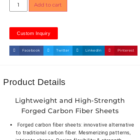
Add to cart
Custom Inquiry
Facebook
Twitter
LinkedIn
Pinterest
Product Details
Lightweight and High-Strength
Forged Carbon Fiber Sheets
Forged carbon fiber sheets: innovative alternative
to traditional carbon fiber. Mesmerizing patterns,