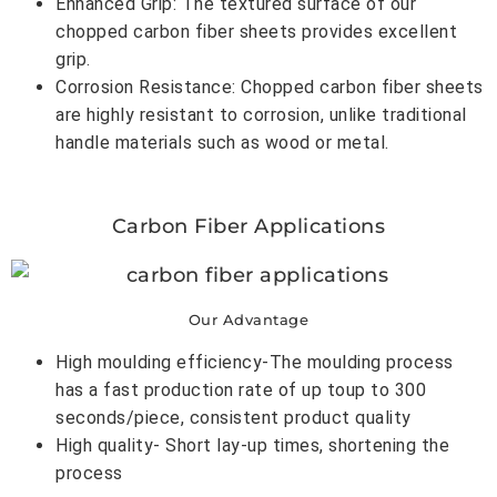
Enhanced Grip: The textured surface of our
chopped carbon fiber sheets provides excellent
grip.
Corrosion Resistance: Chopped carbon fiber sheets
are highly resistant to corrosion, unlike traditional
handle materials such as wood or metal.
Carbon Fiber Applications
Our Advantage
High moulding efficiency-The moulding process
has a fast production rate of up toup to 300
seconds/piece, consistent product quality
High quality- Short lay-up times, shortening the
process