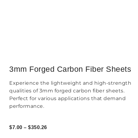
3mm Forged Carbon Fiber Sheets
Experience the lightweight and high-strength
qualities of 3mm forged carbon fiber sheets.
Perfect for various applications that demand
performance.
$
7.00
–
$
350.26