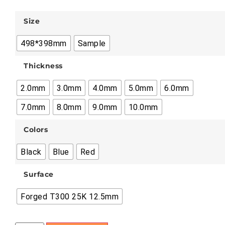
Size
498*398mm
Sample
Thickness
2.0mm
3.0mm
4.0mm
5.0mm
6.0mm
7.0mm
8.0mm
9.0mm
10.0mm
Colors
Black
Blue
Red
Surface
Forged T300 25K 12.5mm