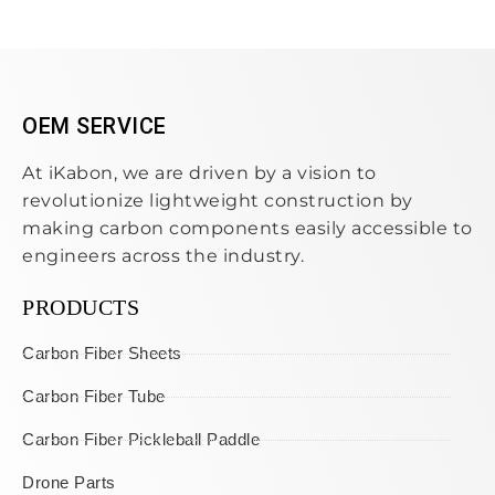
OEM SERVICE
At iKabon, we are driven by a vision to
revolutionize lightweight construction by
making carbon components easily accessible to
engineers across the industry.
PRODUCTS
Carbon Fiber Sheets
Carbon Fiber Tube
Carbon Fiber Pickleball Paddle
Drone Parts