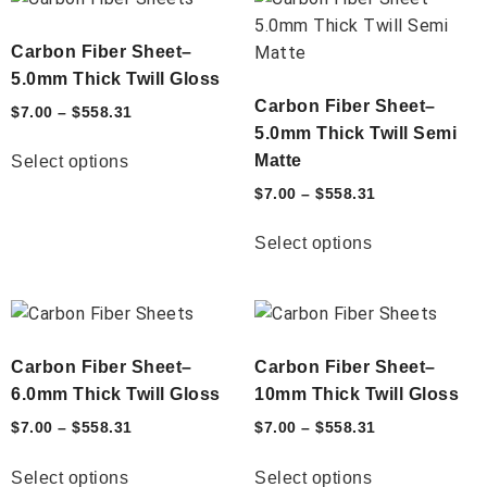
Carbon Fiber Sheet–
5.0mm Thick Twill Gloss
Carbon Fiber Sheet–
$
7.00
–
$
558.31
5.0mm Thick Twill Semi
Matte
Select options
$
7.00
–
$
558.31
Select options
Carbon Fiber Sheet–
Carbon Fiber Sheet–
6.0mm Thick Twill Gloss
10mm Thick Twill Gloss
$
7.00
–
$
558.31
$
7.00
–
$
558.31
Select options
Select options