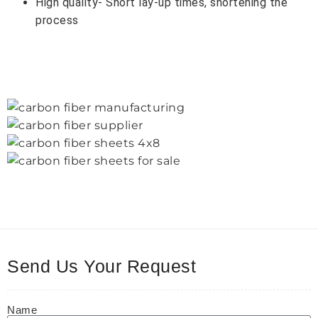
High quality- Short lay-up times, shortening the
process
Send Us Your Request
Name