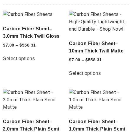
Carbon Fiber Sheet–
3.0mm Thick Twill Gloss
Carbon Fiber Sheet–
$
7.00
–
$
558.31
10mm Thick Twill Matte
Select options
$
7.00
–
$
558.31
Select options
Carbon Fiber Sheet–
Carbon Fiber Sheet–
2.0mm Thick Plain Semi
1.0mm Thick Plain Semi