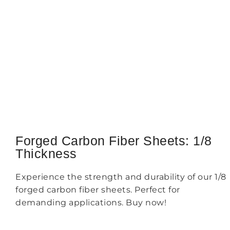
Forged Carbon Fiber Sheets: 1/8
Thickness
Experience the strength and durability of our 1/8
forged carbon fiber sheets. Perfect for
demanding applications. Buy now!