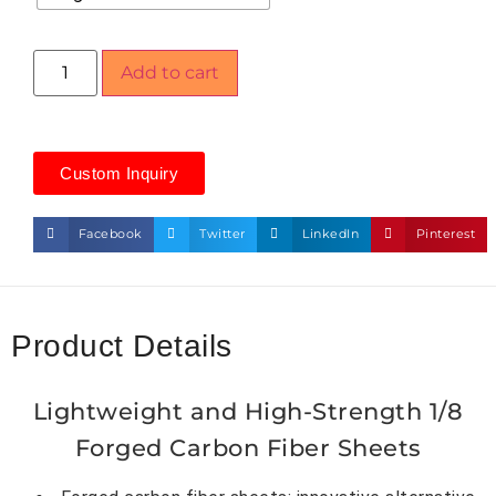
Add to cart
Custom Inquiry
Facebook
Twitter
LinkedIn
Pinterest
Product Details
Lightweight and High-Strength 1/8
Forged Carbon Fiber Sheets