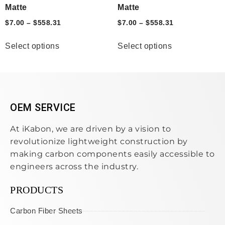
Matte
Matte
$
7.00
–
$
558.31
$
7.00
–
$
558.31
Select options
Select options
OEM SERVICE
At iKabon, we are driven by a vision to
revolutionize lightweight construction by
making carbon components easily accessible to
engineers across the industry.
PRODUCTS
Carbon Fiber Sheets