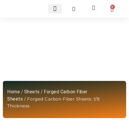
0
Custom Carbon Fiber Parts
Forged Carbon Fiber Sheets: 1/8
Thickness
Home
/
Sheets
/
Forged Carbon Fiber
Sheets
/ Forged Carbon Fiber Sheets: 1/8
Thickness