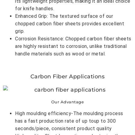
its lightweight properties, making it an ideal choice
for knife handles.
Enhanced Grip: The textured surface of our
chopped carbon fiber sheets provides excellent
grip.
Corrosion Resistance: Chopped carbon fiber sheets
are highly resistant to corrosion, unlike traditional
handle materials such as wood or metal.
Carbon Fiber Applications
Our Advantage
High moulding efficiency-The moulding process
has a fast production rate of up toup to 300
seconds/piece, consistent product quality