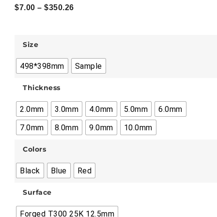
$
7.00
–
$
350.26
Size
498*398mm
Sample
Thickness
2.0mm
3.0mm
4.0mm
5.0mm
6.0mm
7.0mm
8.0mm
9.0mm
10.0mm
Colors
Black
Blue
Red
Surface
Forged T300 25K 12.5mm