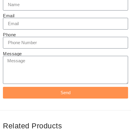
Email
Phone
Message
Send
Related Products