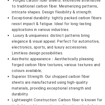
Forged carbon fiber sheets: innovative alternative
to traditional carbon fiber. Mesmerizing patterns,
intricate shapes. Design flexibility & strength.
Exceptional durability: tightly packed carbon fibers
resist impact & fatigue. Ideal for long-lasting
applications in various industries.
Luxury & uniqueness: distinct patterns bring
elegance & visual appeal. Perfect for automotive,
electronics, sports, and luxury accessories.
Limitless design possibilities.
Aesthetic appearance：Aesthetically pleasing
forged carbon fibre textures; various textures and
colours available;
Superior Strength: Our chopped carbon fiber
sheets are manufactured using high-quality
materials, providing exceptional strength and
durability.
Lightweight Construction: Carbon fiber is known for