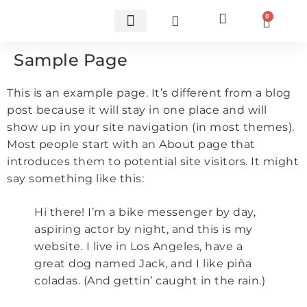
0
Custom Carbon Fiber Parts
Sample Page
This is an example page. It’s different from a blog
post because it will stay in one place and will
show up in your site navigation (in most themes).
Most people start with an About page that
introduces them to potential site visitors. It might
say something like this:
Hi there! I’m a bike messenger by day,
aspiring actor by night, and this is my
website. I live in Los Angeles, have a
great dog named Jack, and I like piña
coladas. (And gettin’ caught in the rain.)