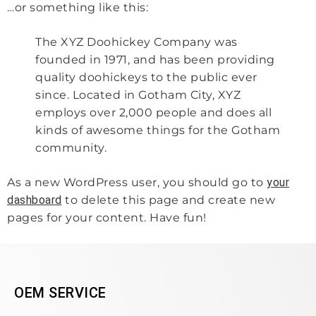
…or something like this:
The XYZ Doohickey Company was
founded in 1971, and has been providing
quality doohickeys to the public ever
since. Located in Gotham City, XYZ
employs over 2,000 people and does all
kinds of awesome things for the Gotham
community.
As a new WordPress user, you should go to
your
dashboard
to delete this page and create new
pages for your content. Have fun!
OEM SERVICE