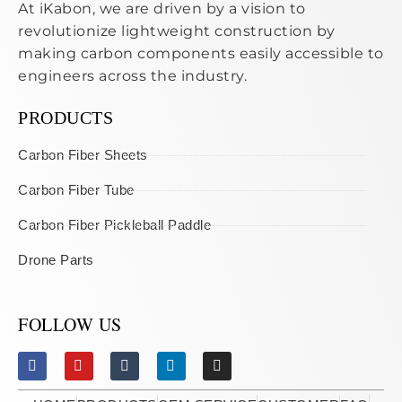
At iKabon, we are driven by a vision to
revolutionize lightweight construction by
making carbon components easily accessible to
engineers across the industry.
PRODUCTS
Carbon Fiber Sheets
Carbon Fiber Tube
Carbon Fiber Pickleball Paddle
Drone Parts
FOLLOW US