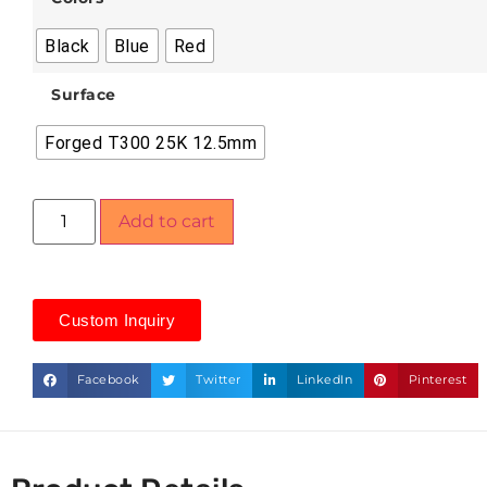
Black
Blue
Red
Surface
Forged T300 25K 12.5mm
Add to cart
Custom Inquiry
Facebook
Twitter
LinkedIn
Pinterest