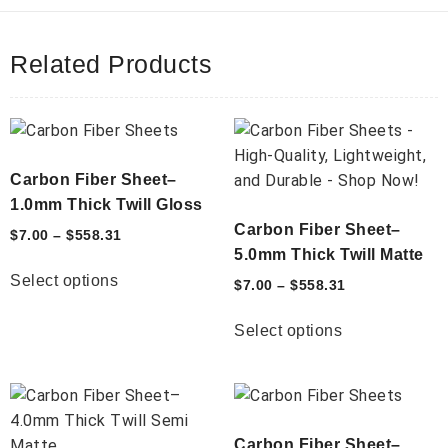
Related Products
Carbon Fiber Sheet–
1.0mm Thick Twill Gloss
Carbon Fiber Sheet–
$
7.00
–
$
558.31
5.0mm Thick Twill Matte
Select options
$
7.00
–
$
558.31
Select options
Carbon Fiber Sheet–