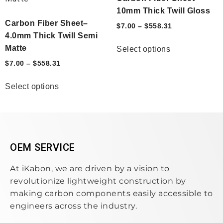
10mm Thick Twill Gloss
Carbon Fiber Sheet–
$
7.00
–
$
558.31
4.0mm Thick Twill Semi
Matte
Select options
$
7.00
–
$
558.31
Select options
OEM SERVICE
At iKabon, we are driven by a vision to
revolutionize lightweight construction by
making carbon components easily accessible to
engineers across the industry.