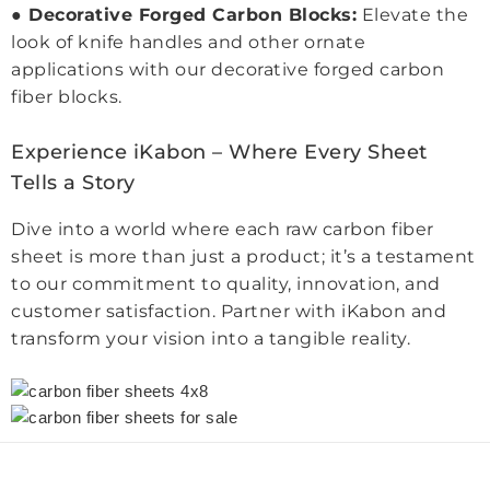
●
Decorative Forged Carbon Blocks:
Elevate the
look of knife handles and other ornate
applications with our decorative forged carbon
fiber blocks.
Experience iKabon – Where Every Sheet
Tells a Story
Dive into a world where each raw carbon fiber
sheet is more than just a product; it’s a testament
to our commitment to quality, innovation, and
customer satisfaction. Partner with iKabon and
transform your vision into a tangible reality.