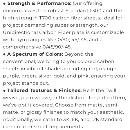
●
Strength & Performance:
Our offering
encompasses the robust Standard T300 and the
high-strength T700 carbon fiber sheets. Ideal for
projects demanding superior strength, our
Unidirectional Carbon Fiber plate is customizable
with layup angles like 0/90, 45/-45, and a
comprehensive 0/45/90/-45.
●
A Spectrum of Colors:
Beyond the
conventional, we bring to you colored carbon
sheets in vibrant shades including red, orange,
purple, green, silver, gold, and pink, ensuring your
project stands out.
●
Tailored Textures & Finishes:
Be it the Twill
weave, plain weave, or the distinct forged pattern,
we’ve got it covered. Choose from matte, semi-
matte, or glossy finishes to match your aesthetic.
Additionally, we cater to 3K, 6K, and 12K standard
carbon fiber sheet requirements.