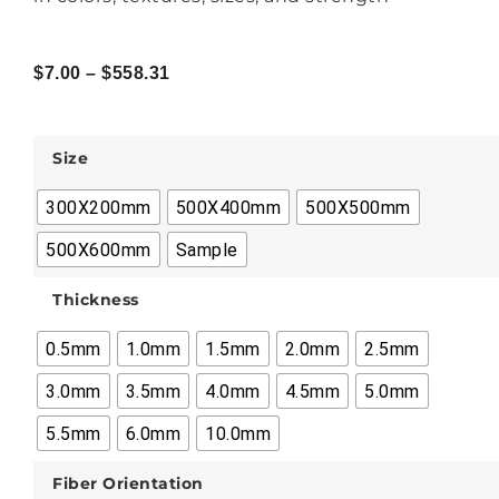
$
7.00
–
$
558.31
Size
300X200mm
500X400mm
500X500mm
500X600mm
Sample
Thickness
0.5mm
1.0mm
1.5mm
2.0mm
2.5mm
3.0mm
3.5mm
4.0mm
4.5mm
5.0mm
5.5mm
6.0mm
10.0mm
Fiber Orientation