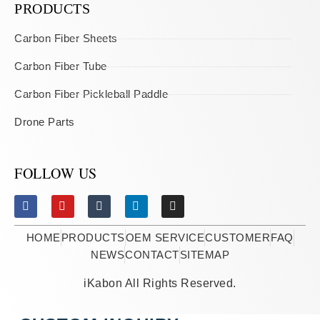
PRODUCTS
Carbon Fiber Sheets
Carbon Fiber Tube
Carbon Fiber Pickleball Paddle
Drone Parts
FOLLOW US
HOME
PRODUCTS
OEM SERVICE
CUSTOMER
FAQ
NEWS
CONTACT
SITEMAP
iKabon All Rights Reserved.