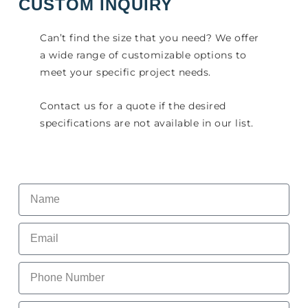
CUSTOM INQUIRY
Can’t find the size that you need? We offer
a wide range of customizable options to
meet your specific project needs.
Contact us for a quote if the desired
specifications are not available in our list.