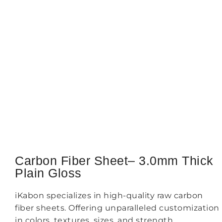
Carbon Fiber Sheet– 3.0mm Thick
Plain Gloss
iKabon specializes in high-quality raw carbon
fiber sheets. Offering unparalleled customization
in colors, textures, sizes, and strength