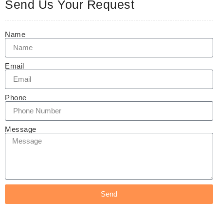
Send Us Your Request
Name
Email
Phone
Message
Send