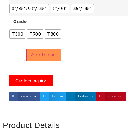
0°/45°/90°/-45°
0°/90°
45°/-45°
Grade
T300
T700
T800
Add to cart
Custom Inquiry
Facebook
Twitter
LinkedIn
Pinterest
Product Details