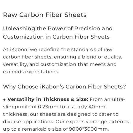
Raw Carbon Fiber Sheets
Unleashing the Power of Precision and
Customization in Carbon Fiber Sheets
At iKabon, we redefine the standards of raw
carbon fiber sheets, ensuring a blend of quality,
versatility, and customization that meets and
exceeds expectations.
Why Choose iKabon’s Carbon Fiber Sheets?
●
Versatility in Thickness & Size:
From an ultra-
slim profile of 0.23mm to a sturdy 40mm
thickness, our sheets are designed to cater to
diverse applications. Our expansive range extends
up to a remarkable size of 9000*3000mm.