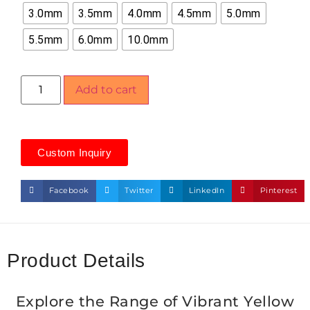
3.0mm
3.5mm
4.0mm
4.5mm
5.0mm
5.5mm
6.0mm
10.0mm
Add to cart
Custom Inquiry
Facebook
Twitter
LinkedIn
Pinterest
Product Details
Explore the Range of Vibrant Yellow