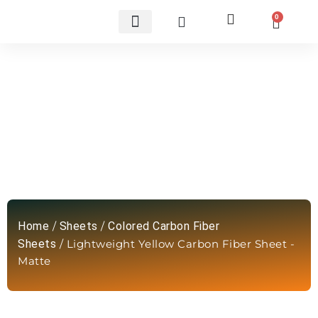
0
Custom Carbon Fiber Parts
Lightweight Yellow Carbon Fiber
Sheet -Matte
Home
/
Sheets
/
Colored Carbon Fiber
Sheets
/ Lightweight Yellow Carbon Fiber Sheet -
Matte