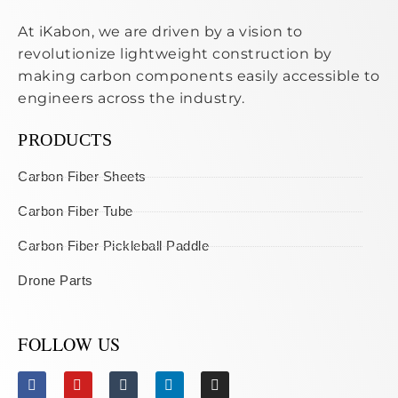
At iKabon, we are driven by a vision to
revolutionize lightweight construction by
making carbon components easily accessible to
engineers across the industry.
PRODUCTS
Carbon Fiber Sheets
Carbon Fiber Tube
Carbon Fiber Pickleball Paddle
Drone Parts
FOLLOW US