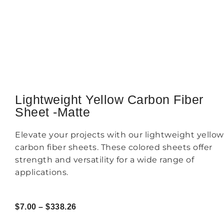
Lightweight Yellow Carbon Fiber
Sheet -Matte
Elevate your projects with our lightweight yellow
carbon fiber sheets. These colored sheets offer
strength and versatility for a wide range of
applications.
$
7.00
–
$
338.26