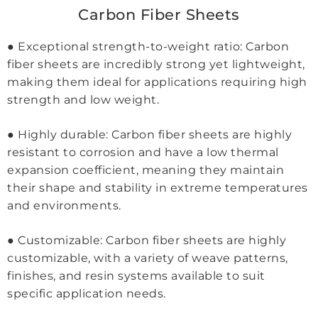
Carbon Fiber Sheets
● Exceptional strength-to-weight ratio: Carbon
fiber sheets are incredibly strong yet lightweight,
making them ideal for applications requiring high
strength and low weight.
● Highly durable: Carbon fiber sheets are highly
resistant to corrosion and have a low thermal
expansion coefficient, meaning they maintain
their shape and stability in extreme temperatures
and environments.
● Customizable: Carbon fiber sheets are highly
customizable, with a variety of weave patterns,
finishes, and resin systems available to suit
specific application needs.