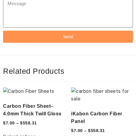
Send
Related Products
Carbon Fiber Sheet–
4.0mm Thick Twill Gloss
iKabon Carbon Fiber
Panel
$
7.00
–
$
558.31
$
7.00
–
$
558.31