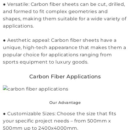
● Versatile: Carbon fiber sheets can be cut, drilled,
and formed to fit complex geometries and
shapes, making them suitable for a wide variety of
applications.
● Aesthetic appeal: Carbon fiber sheets have a
unique, high-tech appearance that makes them a
popular choice for applications ranging from
sports equipment to luxury goods.
Carbon Fiber Applications
Our Advantage
● Customizable Sizes: Choose the size that fits
your specific project needs – from 500mm x
500mm up to 2400x4000mm.