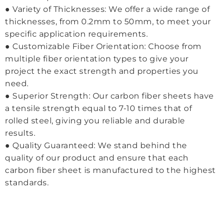
● Variety of Thicknesses: We offer a wide range of
thicknesses, from 0.2mm to 50mm, to meet your
specific application requirements.
● Customizable Fiber Orientation: Choose from
multiple fiber orientation types to give your
project the exact strength and properties you
need.
● Superior Strength: Our carbon fiber sheets have
a tensile strength equal to 7-10 times that of
rolled steel, giving you reliable and durable
results.
● Quality Guaranteed: We stand behind the
quality of our product and ensure that each
carbon fiber sheet is manufactured to the highest
standards.