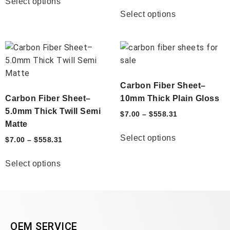
Select options
Select options
Carbon Fiber Sheet–
Carbon Fiber Sheet–
10mm Thick Plain Gloss
5.0mm Thick Twill Semi
$
7.00
–
$
558.31
Matte
Select options
$
7.00
–
$
558.31
Select options
OEM SERVICE