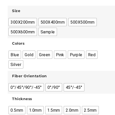
Size
300X200mm
500X400mm
500X500mm
500X600mm
Sample
Colors
Blue
Gold
Green
Pink
Purple
Red
Silver
Fiber Orientation
0°/45°/90°/-45°
0°/90°
45°/-45°
Thickness
0.5mm
1.0mm
1.5mm
2.0mm
2.5mm