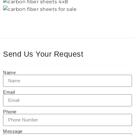
Send Us Your Request
Name
Email
Phone
Message