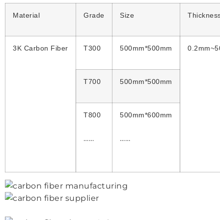
Material
Grade
Size
Thicknes
3K Carbon Fiber
T300
500mm*500mm
0.2mm~
T700
500mm*500mm
T800
500mm*600mm
……
……