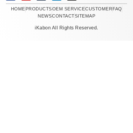
HOME
PRODUCTS
OEM SERVICE
CUSTOMER
FAQ
NEWS
CONTACT
SITEMAP
iKabon All Rights Reserved.